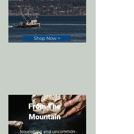
Shop Now >
From The
Mountain
Nourishing and uncommon