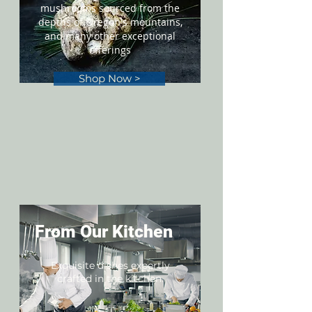
mushrooms sourced from the
depths of Oregon's mountains,
and many other exceptional
offerings
Shop Now >
From Our Kitchen
Exquisite dishes expertly
crafted in the kitchen.