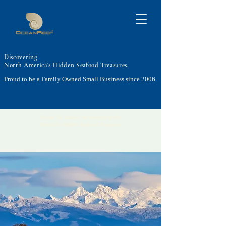
Discovering
North America's Hidden Seafood Treasures.
Proud to be a Family Owned Small Business since 2006
Ocean To Tables, Discovering North
America's Hidden Seafood Treasures.