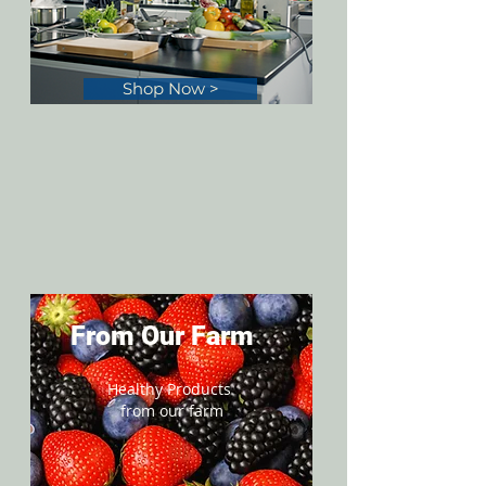
Shop Now >
From Our Farm
Healthy Products
from our farm