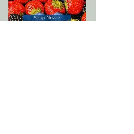
Shop Now >
PO Box 88
La Conner, WA 98257
Customer Service:
(877)333-6699
Toll-Free
(206)3330-999
(425)
3333-888
(425)3333-777