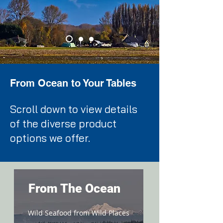
From Ocean to Your Tables
Scroll down to view details
of the diverse product
options we offer.
From The Ocean
Wild Seafood from Wild Places