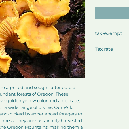
tax-exempt
This product i
Tax rate
Exempted
e a prized and sought-after edible 
ndant forests of Oregon. These 
e golden yellow color and a delicate, 
for a wide range of dishes. Our Wild 
hand-picked by experienced foragers to 
shness. They are sustainably harvested 
f the Oregon Mountains, making them a 