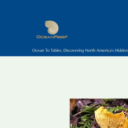
Ocean To Tables, Discovering North America's Hidden