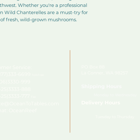
rthwest. Whether you're a professional 
 Wild Chanterelles are a must-try for 
 of fresh, wild-grown mushrooms.
PO Box 88
mer Service:
La Conner, WA 98257
7)333-6699
Toll-Free
206)3330-999
Shipping Hours
425)3333-888
Monday to Wednesday
425)3333-777
Fax
Delivery Hours
ice@OceanToTables.com
at: OceanReef
Tuesday to Thursday