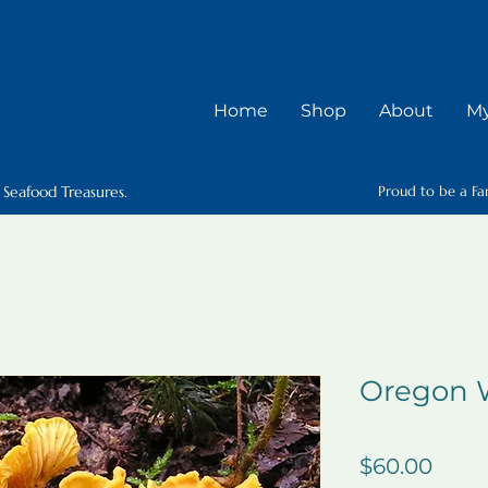
Home
Shop
About
My
 Seafood Treasures.
Proud to be a Fa
Oregon W
Price
$60.00