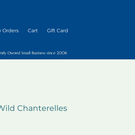
 Orders
Cart
Gift Card
mily Owned Small Business since 2006
ild Chanterelles