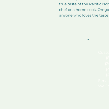
true taste of the Pacific No
chef or a home cook, Oregon
anyone who loves the taste
Custo
(87
(
(
(
Serv
WeCh