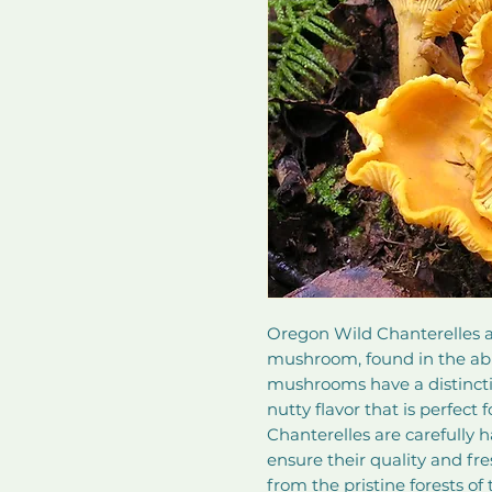
Oregon Wild Chanterelles ar
mushroom, found in the abu
mushrooms have a distinctiv
nutty flavor that is perfect 
Chanterelles are carefully 
ensure their quality and fre
from the pristine forests o