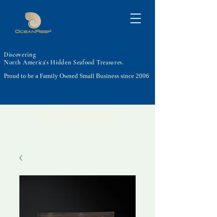
Discovering
North America's Hidden Seafood Treasures.
Proud to be a Family Owned Small Business since 2006
Ocean To Tables, Discovering North
America's Hidden Seafood Treasures.