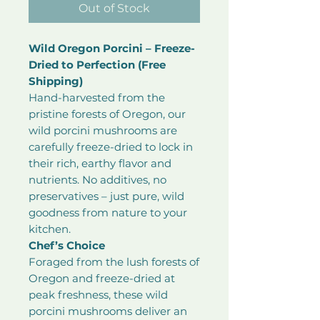
Out of Stock
Wild Oregon Porcini – Freeze-
Dried to Perfection (Free
Shipping)
Hand-harvested from the
pristine forests of Oregon, our
wild porcini mushrooms are
carefully freeze-dried to lock in
their rich, earthy flavor and
nutrients. No additives, no
preservatives – just pure, wild
goodness from nature to your
kitchen.
Chef’s Choice
Foraged from the lush forests of
Oregon and freeze-dried at
peak freshness, these wild
porcini mushrooms deliver an