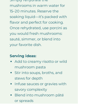
mushrooms in warm water for
15–20 minutes. Reserve the
soaking liquid—it’s packed with
flavor and perfect for cooking.
Once rehydrated, use porcini as
you would fresh mushrooms:
sauté, simmer, or blend into
your favorite dish.
Serving ideas:
Add to creamy risotto or wild
mushroom pasta
Stir into soups, broths, and
stews for depth
Infuse sauces or gravies with
savory complexity
Blend into mushroom pâté
or spreads