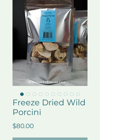
Freeze Dried Wild
Porcini
Price
$80.00