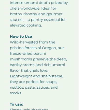
intense umami depth prized by
chefs worldwide. Ideal for
broths, risottos, and gourmet
sauces — a pantry essential for
elevated cooking.
How to Use
Wild-harvested from the
pristine forests of Oregon, our
freeze-dried porcini
mushrooms preserve the deep,
earthy aroma and rich umami
flavor that chefs love.
Lightweight and shelf-stable,
they are perfect for soups,
risottos, pasta, sauces, and
stocks.
To use:
Simply rehydrate the