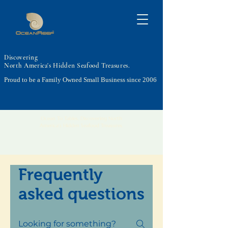
Discovering
North America's Hidden Seafood Treasures.
Proud to be a Family Owned Small Business since 2006
Ocean To Tables, Discovering North
America's Hidden Seafood Treasures.
Frequently
asked questions