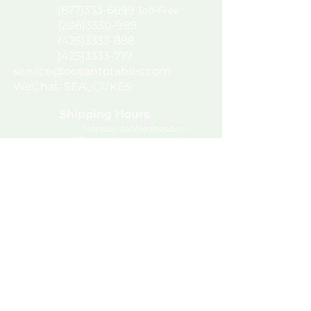
(877)333-6699
Toll-Free
(206)3330-999
(425)
3333-888
(425)3333-777
service@oceantotables.com
WeChat: SEA_CUKES
Shipping Hours
Monday to Wednesday
Delivery Hours
Tuesday to
Thursday
Join our mailing list
Terms of Use